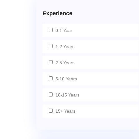
Experience
0-1 Year
1-2 Years
2-5 Years
5-10 Years
10-15 Years
15+ Years