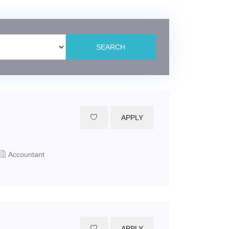
APPLY
Accountant
APPLY