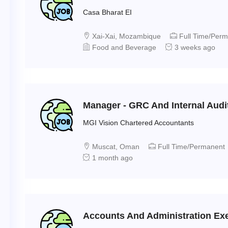
Casa Bharat EI
Xai-Xai, Mozambique
Full Time/Per
Food and Beverage
3 weeks ago
Manager - GRC And Internal Audi
MGI Vision Chartered Accountants
Muscat, Oman
Full Time/Permanent
1 month ago
Accounts And Administration Exec