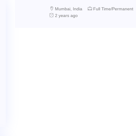
Mumbai, India
Full Time/Permanent
2 years ago