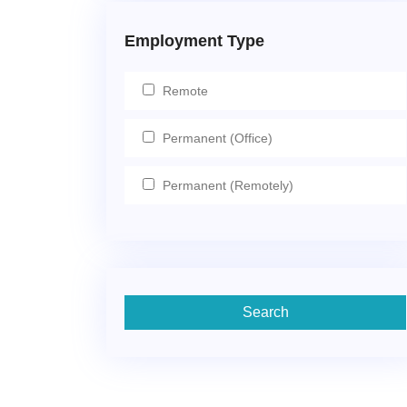
Employment Type
Remote
Permanent (Office)
Permanent (Remotely)