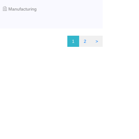
Manufacturing
1
2
>