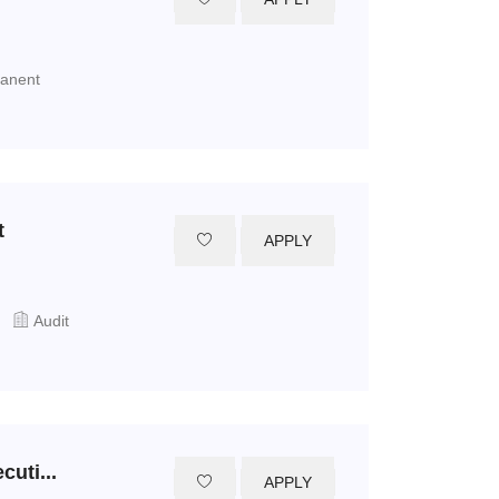
manent
t
APPLY
Audit
uti...
APPLY