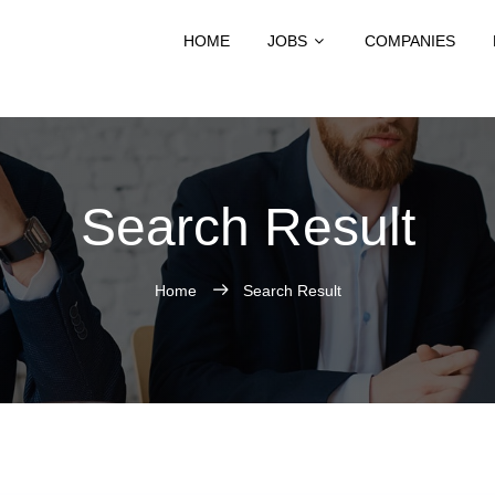
HOME
JOBS
COMPANIES
Search Result
Home
Search Result