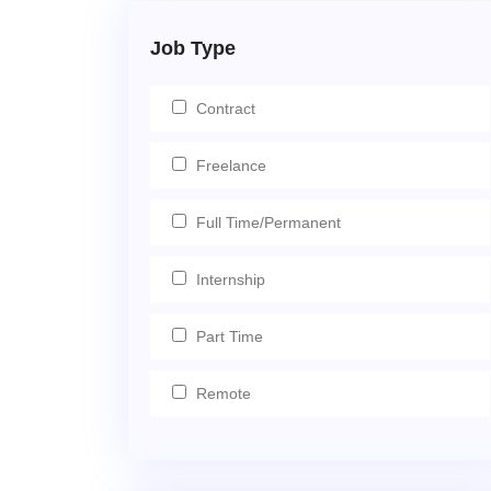
Job Type
Contract
Freelance
Full Time/Permanent
Internship
Part Time
Remote