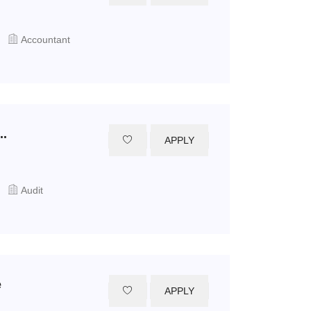
Accountant
..
APPLY
Audit
e
APPLY