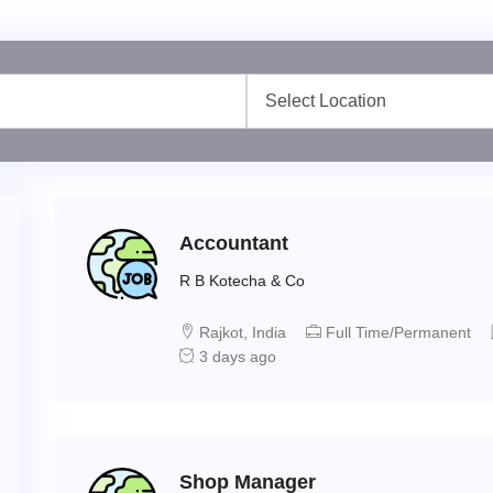
Accountant
R B Kotecha & Co
Rajkot, India
Full Time/Permanent
3 days ago
Shop Manager