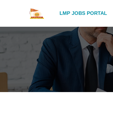
LMP JOBS PORTAL