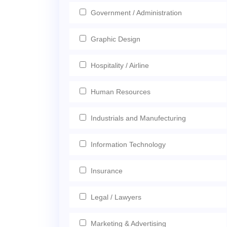
Government / Administration
Graphic Design
Hospitality / Airline
Human Resources
Industrials and Manufecturing
Information Technology
Insurance
Legal / Lawyers
Marketing & Advertising