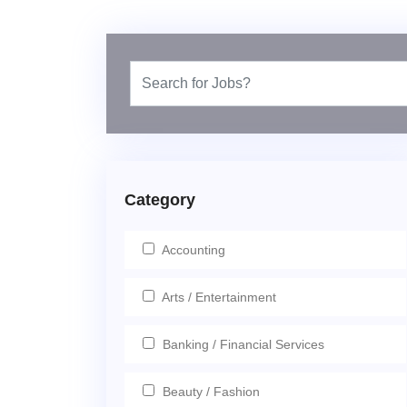
Category
Accounting
Arts / Entertainment
Banking / Financial Services
Beauty / Fashion