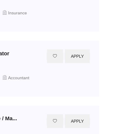
Insurance
ator
APPLY
Accountant
/ Ma...
APPLY