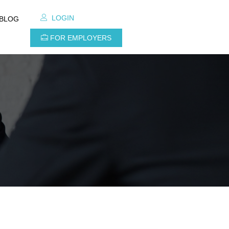
LOGIN
BLOG
FOR EMPLOYERS