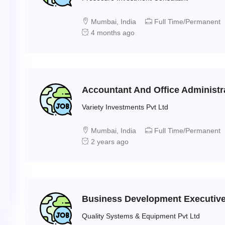
Mumbai, India
Full Time/Permanent
4 months ago
Accountant And Office Administr
Variety Investments Pvt Ltd
Mumbai, India
Full Time/Permanent
2 years ago
Business Development Executive 
Quality Systems & Equipment Pvt Ltd