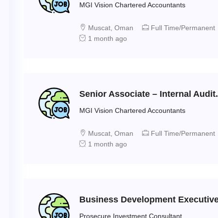
MGI Vision Chartered Accountants
Muscat, Oman
Full Time/Permanent
1 month ago
Senior Associate – Internal Audit.
MGI Vision Chartered Accountants
Muscat, Oman
Full Time/Permanent
1 month ago
Business Development Executiv
Prosecure Investment Consultant