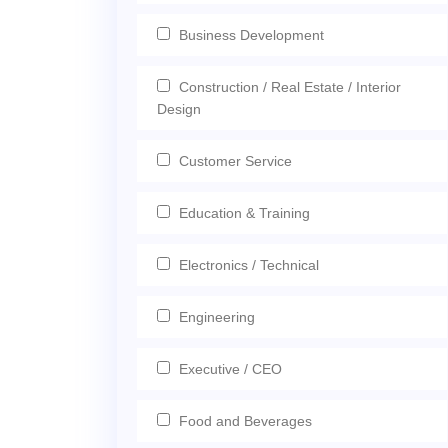
Business Development
Construction / Real Estate / Interior
Design
Customer Service
Education & Training
Electronics / Technical
Engineering
Executive / CEO
Food and Beverages