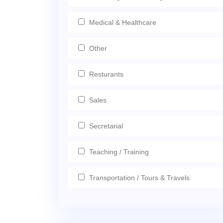
Medical & Healthcare
Other
Resturants
Sales
Secretarial
Teaching / Training
Transportation / Tours & Travels